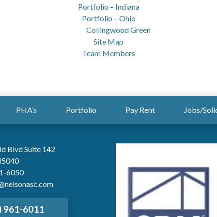
Portfolio – Indiana
Portfolio – Ohio
Collingwood Green
Site Map
Team Members
PHA’s
Portfolio
Pay Rent
Jobs/Soli
ld Blvd Suite 142
45040
61-6050
@nelsonasc.com
) 961-6011