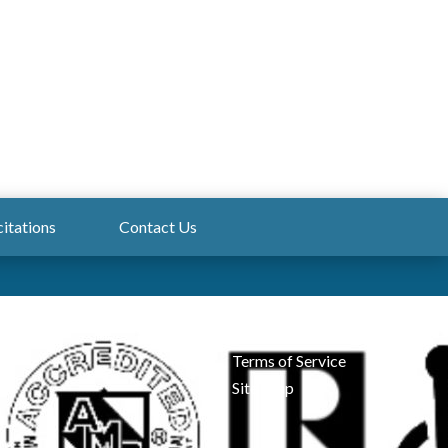
citations
Contact Us
Admin Login
Privacy
Terms of Service
Site Map