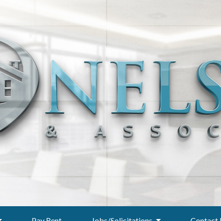
Pay Rent
Jobs/Solicitations
Contact