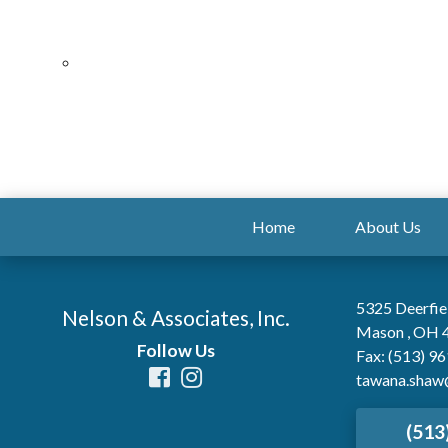
Home
About Us
5325 Deerfie
Nelson & Associates, Inc.
Mason , OH 
Follow Us
Fax: (513) 9
tawana.shaw
(513