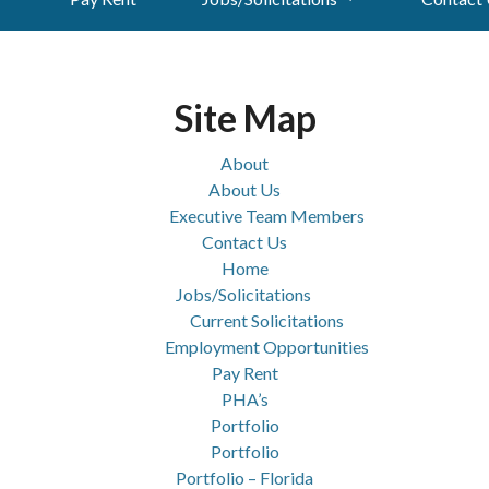
Site Map
About
About Us
Executive Team Members
Contact Us
Home
Jobs/Solicitations
Current Solicitations
Employment Opportunities
Pay Rent
PHA’s
Portfolio
Portfolio
Portfolio – Florida