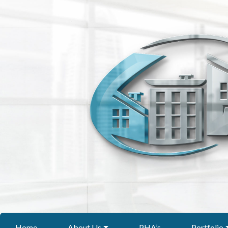
Home
About Us
PHA’s
Portfolio