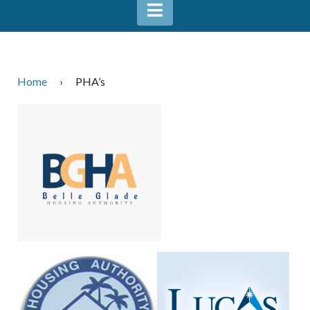
Home
›
PHA’s