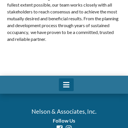
fullest extent possible, our team works closely with all
stakeholders to reach consensus and to achieve the most
mutually desired and beneficial results. From the planning
and development process through years of sustained
occupancy, we have proven to be a committed, trusted
and reliable partner.
Nelson & Associates, Inc.
Follow Us