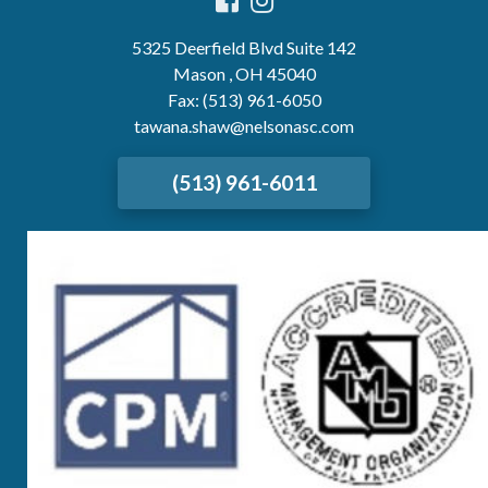
5325 Deerfield Blvd Suite 142
Mason , OH 45040
Fax: (513) 961-6050
tawana.shaw@nelsonasc.com
(513) 961-6011