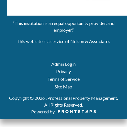
“This institution is an equal opportunity provider, and
employer.”
This web site is a service of Nelson & Associates
Admin Login
Privacy
Terms of Service
Site Map
Copyright © 2026 , Professional Property Management.
All Rights Reserved.
Powered by