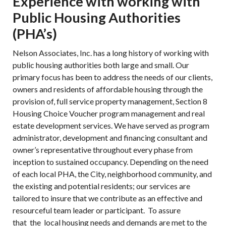
Experience with working with
Public Housing Authorities
(PHA’s)
Nelson Associates, Inc. has a long history of working with
public housing authorities both large and small. Our
primary focus has been to address the needs of our clients,
owners and residents of affordable housing through the
provision of, full service property management, Section 8
Housing Choice Voucher program management and real
estate development services. We have served as program
administrator, development and financing consultant and
owner’s representative throughout every phase from
inception to sustained occupancy. Depending on the need
of each local PHA, the City, neighborhood community, and
the existing and potential residents; our services are
tailored to insure that we contribute as an effective and
resourceful team leader or participant. To assure
that the local housing needs and demands are met to the