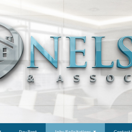
Pay Rent
Jobs/Solicitations
Contact