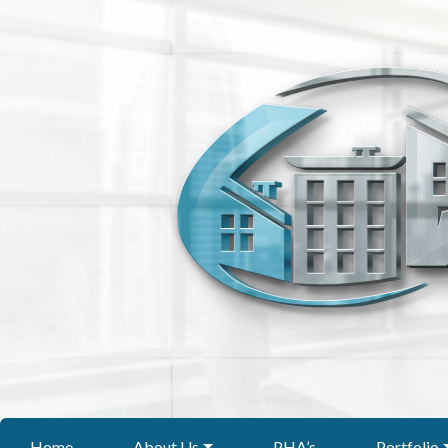
Home
About Us
PHA’s
Portfolio