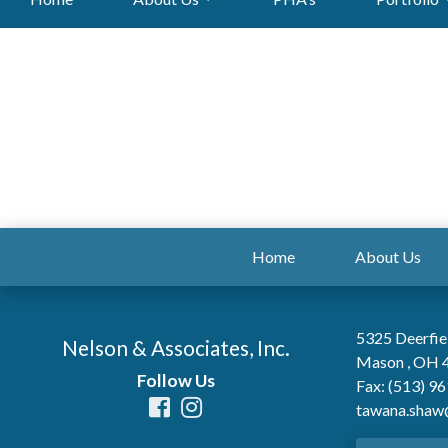
Home
About Us
5325 Deerfie
Nelson & Associates, Inc.
Mason , OH 
Follow Us
Fax: (513) 9
tawana.shaw