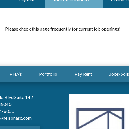
Please check this page frequently for current job openings!
PHA’s
Portfolio
Pay Rent
Jobs/Soli
ld Blvd Suite 142
45040
61-6050
@nelsonasc.com