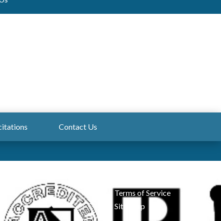
citations
Contact Us
Admin Login
Privacy
Terms of Service
Site Map